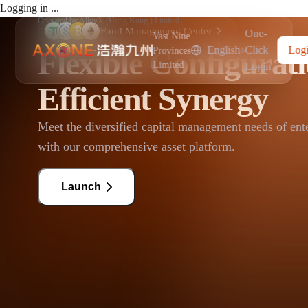
Logging in ...
Operated by AlloyX (Hong Kong ) Limited
Fund Management Center
One-
Vast Nine
English
Click
Log
Flexible Configurat
·
Provinces
Limited
Login
Efficient Synergy
Meet the diversified capital management needs of ent
with our comprehensive asset platform.
Launch